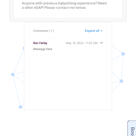
Books