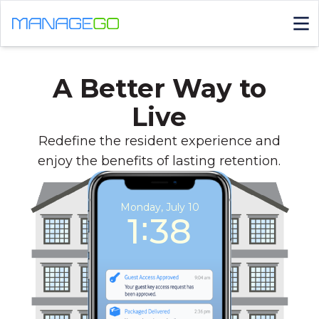
A Better Way to
Live
Redefine the resident experience and
enjoy the benefits of lasting retention.
Monday, July 10
1∶38