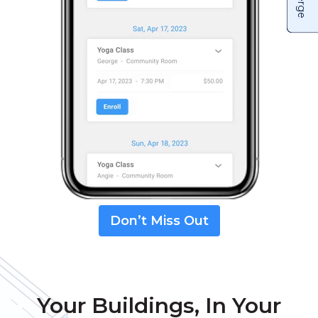
Don’t Miss Out
Your Buildings, In Your