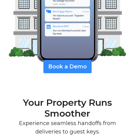
Book a Demo
Your Property Runs
Smoother
Experience seamless handoffs from
deliveries to guest keys.