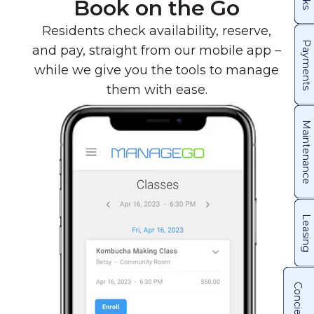
Book on the Go
Residents check availability, reserve,
Payments
and pay, straight from our mobile app –
while we give you the tools to manage
them with ease.
Maintenance
Leasing
Concierge