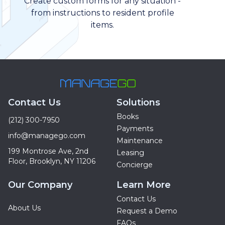
Create custom forms for any situation -
from instructions to resident profile
items.
Contact Us
Solutions
Books
(212) 300-7950
Payments
info@managego.com
Maintenance
199 Montrose Ave, 2nd
Leasing
Floor, Brooklyn, NY 11206
Concierge
Our Company
Learn More
Contact Us
About Us
Request a Demo
FAQs