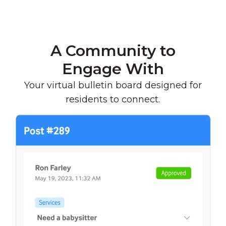
A Community to
Engage With
Your virtual bulletin board designed for
residents to connect.