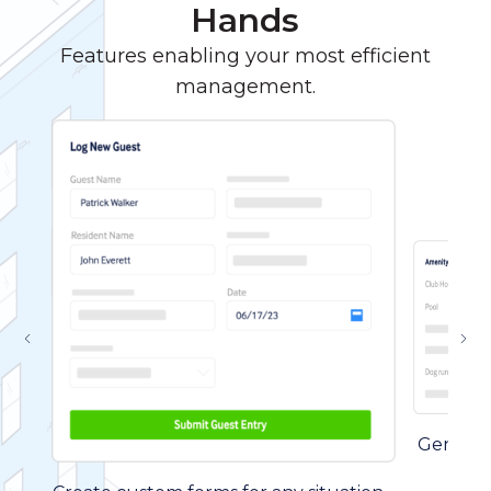
Hands
Features enabling your most efficient
management.
Generate