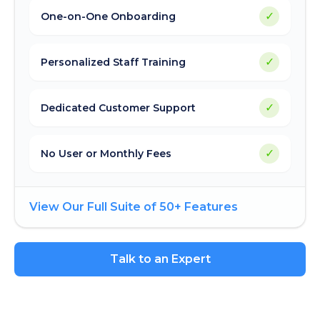
✓
One-on-One Onboarding
✓
Personalized Staff Training
✓
Dedicated Customer Support
✓
No User or Monthly Fees
View Our Full Suite of 50+ Features
Talk to an Expert