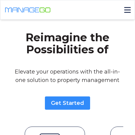
Reimagine the
Possibilities of
|
Elevate your operations with the all-in-
one solution to property management
Get Started