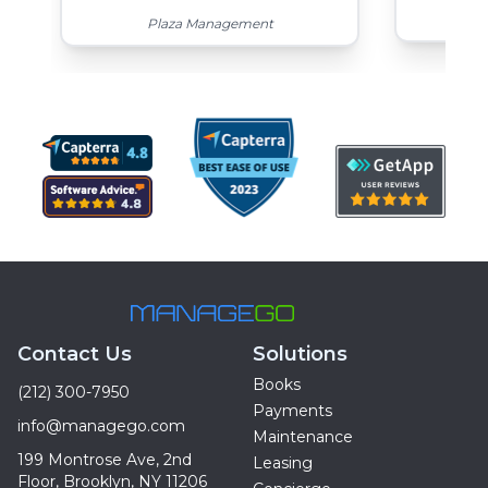
Top
Plaza Management
Contact Us
Solutions
Books
(212) 300-7950
Payments
info@managego.com
Maintenance
199 Montrose Ave, 2nd
Leasing
Floor, Brooklyn, NY 11206