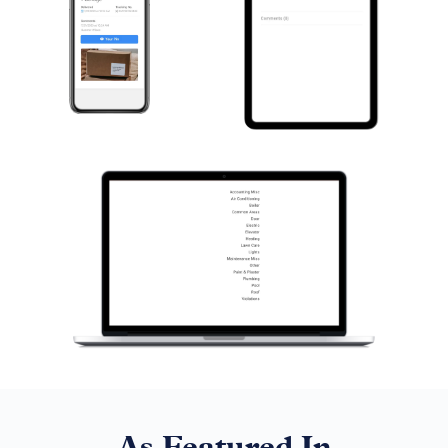
As Featured In