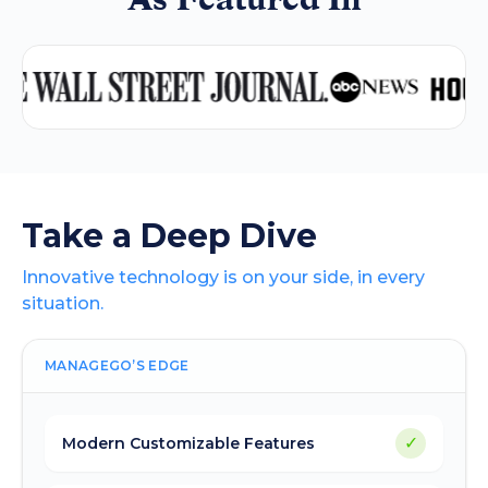
Take a Deep Dive
Innovative technology is on your side, in every
situation.
MANAGEGO’S EDGE
✓
Modern Customizable Features