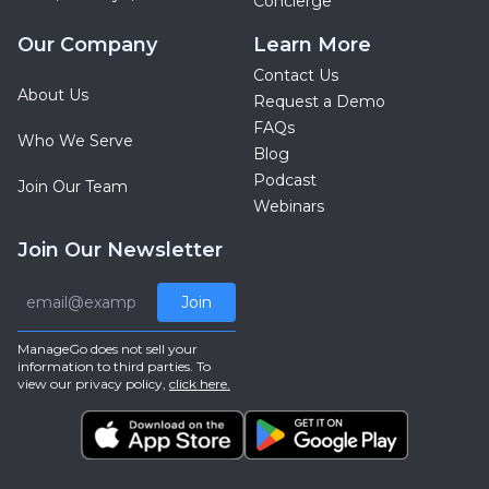
Concierge
Our Company
Learn More
Contact Us
About Us
Request a Demo
FAQs
Who We Serve
Blog
Podcast
Join Our Team
Webinars
Join Our Newsletter
Join
ManageGo does not sell your
information to third parties. To
view our privacy policy,
click here.